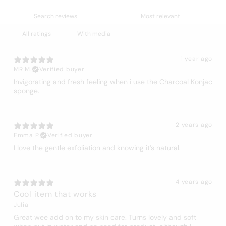
With media
1 year ago
MR M.
Verified buyer
Invigorating and fresh feeling when i use the Charcoal Konjac
sponge.
2 years ago
Emma P.
Verified buyer
I love the gentle exfoliation and knowing it’s natural.
4 years ago
Cool item that works
Julia
Great wee add on to my skin care. Turns lovely and soft