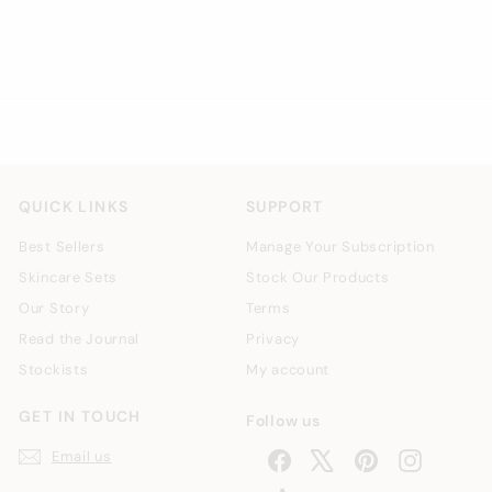
£
£6
00
6
.
0
0
QUICK LINKS
SUPPORT
Best Sellers
Manage Your Subscription
Skincare Sets
Stock Our Products
Our Story
Terms
Read the Journal
Privacy
Stockists
My account
GET IN TOUCH
Follow us
Email us
Facebook
X
Pinterest
Instagra