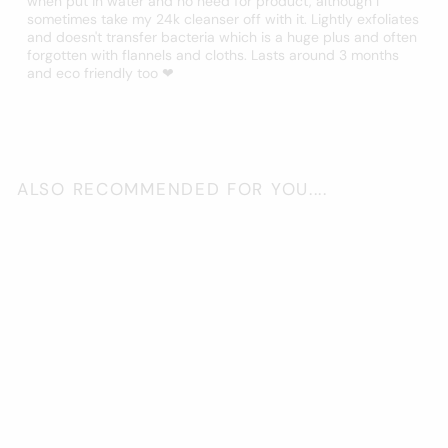
when put in water and no need for product, although I
sometimes take my 24k cleanser off with it. Lightly exfoliates
and doesn't transfer bacteria which is a huge plus and often
forgotten with flannels and cloths. Lasts around 3 months
and eco friendly too ❤
ALSO RECOMMENDED FOR YOU....
Add to cart
Konjac Sponge -
Charcoal