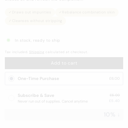
✓
Draws out impurities
✓
Rebalance combination skin
✓
Cleanses without stripping
In stock, ready to ship
Tax included.
Shipping
calculated at checkout.
Add to cart
One-Time Purchase
£6.00
Subscribe & Save
£6.00
£5.40
Never run out of supplies. Cancel anytime
10% ↓