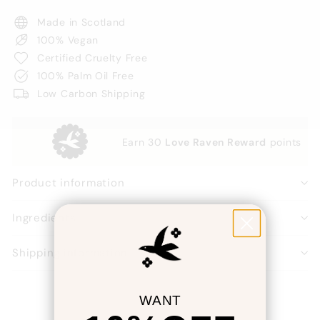
Made in Scotland
100% Vegan
Certified Cruelty Free
100% Palm Oil Free
Low Carbon Shipping
Earn
30
Love Raven Reward
points
Product information
Ingredients
Shipping information
WANT