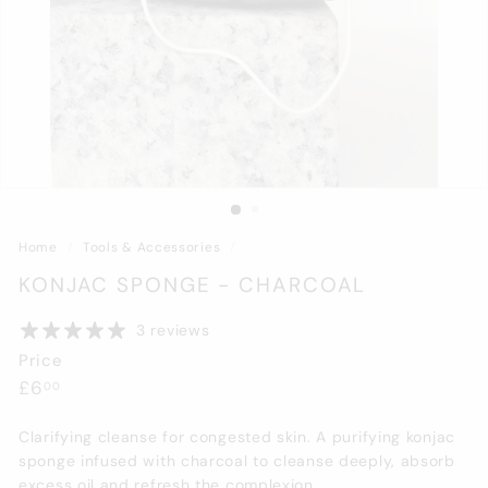
Home
/
Tools & Accessories
/
KONJAC SPONGE - CHARCOAL
3 reviews
Price
Regular
£6.00
£6
00
price
Clarifying cleanse for congested skin. A purifying konjac
sponge infused with charcoal to cleanse deeply, absorb
excess oil and refresh the complexion.