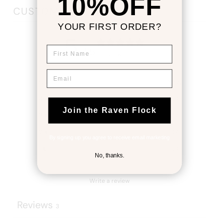
10%OFF
CUSTOMER REVIEWS
YOUR FIRST ORDER?
5
First Name
/ 5
3 reviews
Email
5
100
%
4
0
%
Join the Raven Flock
3
0
%
2
0
%
By signing up you agree to receive email marketing
1
0
%
No, thanks.
Write a review
Reviews
3