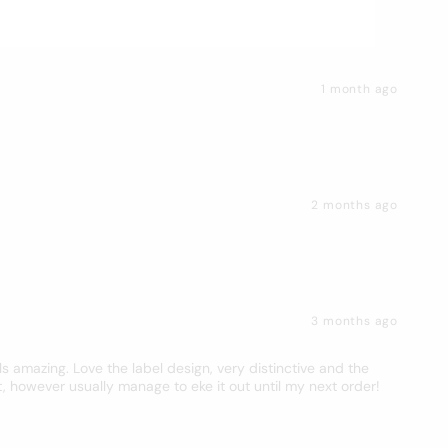
1 month ago
2 months ago
3 months ago
s amazing. Love the label design, very distinctive and the
t, however usually manage to eke it out until my next order!