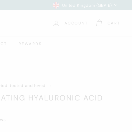
Currency
United Kingdom (GBP £)
ACCOUNT
CART
ACT
REWARDS
Tried, tested and loved.
/
ATING HYALURONIC ACID
ews