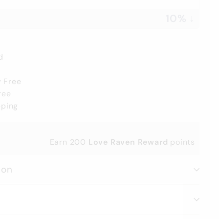
10% ↓
d
y Free
ree
pping
Earn
200
Love Raven Reward
points
ion