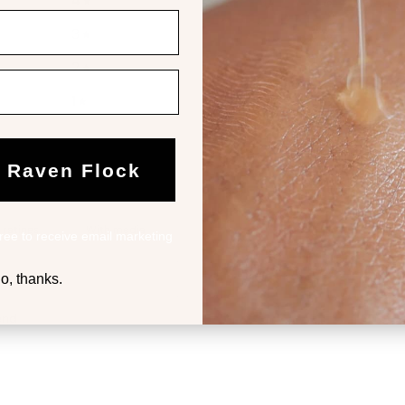
4
3
%
3
0
%
2
0
%
1
0
%
e Raven Flock
With media
ree to receive email marketing
o, thanks.
end