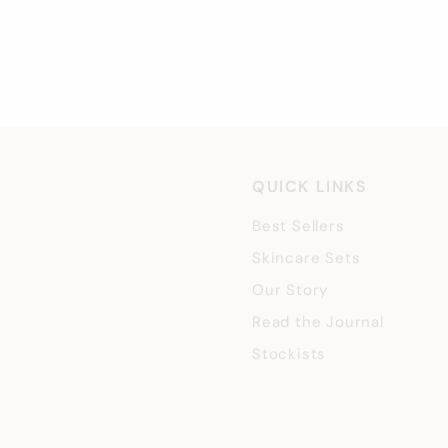
£
£40
00
4
0
.
0
0
QUICK LINKS
Best Sellers
Skincare Sets
Our Story
Read the Journal
Stockists