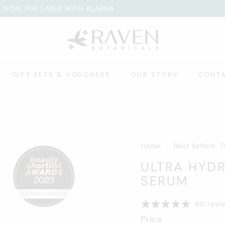
 NOW, PAY LATER WITH KLARNA
WARDS. EARN POINTS WITH EVERY ORDER
Pause
R
slideshow
A
V
E
GIFT SETS & VOUCHERS
OUR STORY
CONT
N
B
O
T
A
N
Home
/
Best Sellers. 
I
ULTRA HYDR
C
SERUM
A
L
60 revi
S
Price