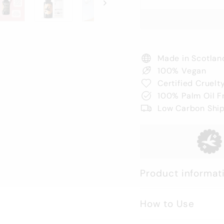
Made in Scotlan
100% Vegan
Certified Cruelt
100% Palm Oil F
Low Carbon Shi
Product informat
How to Use