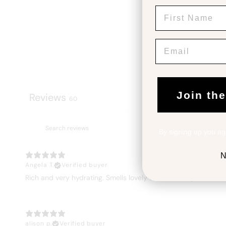
First Name
Email
Join th
Reviews
60
By signing up you ag
N
Angela T.
Verified buyer
Rich and very hydrating. Smells lovely too. Definitely recomm
alison p.
Verified buyer