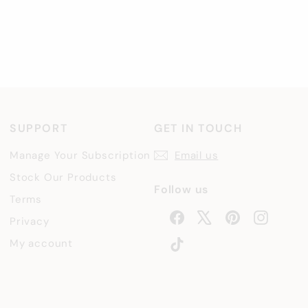
SUPPORT
GET IN TOUCH
Manage Your Subscription
Email us
Stock Our Products
Follow us
Terms
Facebook
X
Pinterest
Instag
Privacy
TikTok
My account