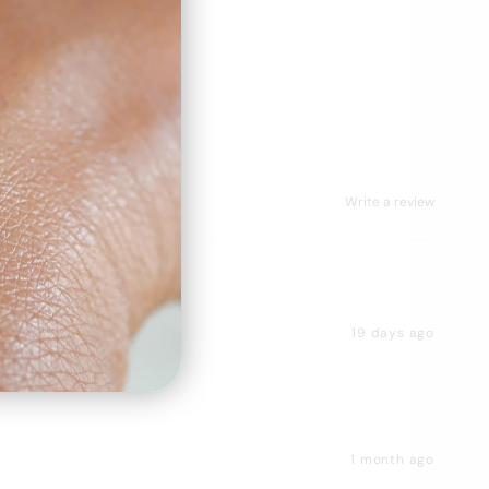
Write a review
19 days ago
1 month ago