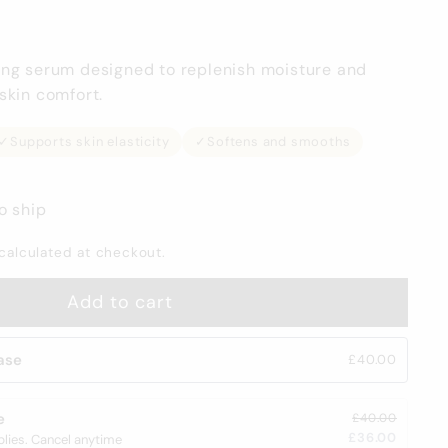
ing serum designed to replenish moisture and
skin comfort.
✓
Supports skin elasticity
✓
Softens and smooths
o ship
calculated at checkout.
Add to cart
ase
£40.00
e
£40.00
£36.00
plies. Cancel anytime