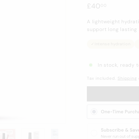
Regular
£40.00
£40
00
price
A lightweight hydrat
support long lasting 
✓
Intense hydration
In stock, ready t
Tax included.
Shipping
One-Time Purch
Subscribe & Sav
Never run out of sup