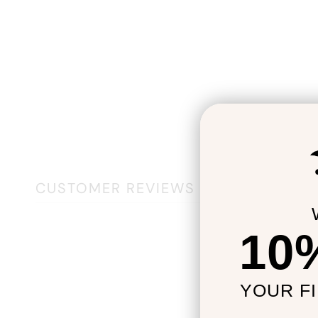
CUSTOMER REVIEWS
10
YOUR F