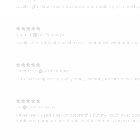
Lovely light serum easily absorbed and made my skin feel hy
Norma L.
Verified buyer
Lovely little bottle of nourishment, I cannot live without it, my
Christine L.
Verified buyer
Ultra hydrating serum, lovely smell, instantly absorbed will us
Jen
Verified buyer
Never really used a serum before this but my much drier post 
bottle and pump are great quality. Not keen on subscriptions s