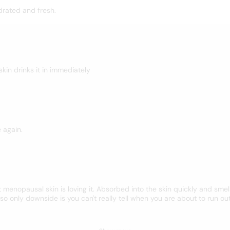
drated and fresh.
 skin drinks it in immediately
e again.
menopausal skin is loving it. Absorbed into the skin quickly and smell
o only downside is you can't really tell when you are about to run ou