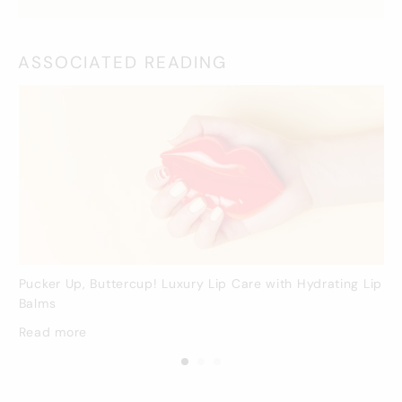
ASSOCIATED READING
Pucker Up, Buttercup! Luxury Lip Care with Hydrating Lip
Balms
Read more