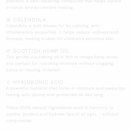
allantoin, a skin-repairing compound that helps soothe
irritation and accelerate healing.
🌼 CALENDULA
Calendula is well-known for its calming, anti-
inflammatory properties. It helps reduce redness and
dryness, making it ideal for children’s sensitive skin.
🌱 SCOTTISH HEMP OIL
This gentle, nourishing oil is rich in omega fatty acids
and perfect for restoring moisture without clogging
pores or causing irritation.
💧 HYALURONIC ACID
A powerful hydrator that locks in moisture and keeps lips
feeling soft, plump and protected all day long.
These 100% natural ingredients work in harmony to
soothe, protect and hydrate lips of all ages - without
compromise.