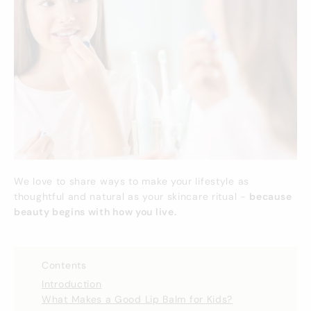
We love to share ways to make your lifestyle as
thoughtful and natural as your skincare ritual -
because
beauty begins with how you live.
Contents
Introduction
What Makes a Good Lip Balm for Kids?