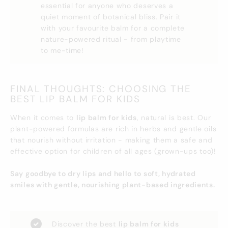
essential for anyone who deserves a
quiet moment of botanical bliss. Pair it
with your favourite balm for a complete
nature-powered ritual - from playtime
to me-time!
FINAL THOUGHTS: CHOOSING THE
BEST LIP BALM FOR KIDS
When it comes to
lip balm for kids
, natural is best. Our
plant-powered formulas are rich in herbs and gentle oils
that nourish without irritation - making them a safe and
effective option for children of all ages (grown-ups too)!
Say goodbye to dry lips and hello to soft, hydrated
smiles with gentle, nourishing plant-based ingredients.
Discover the best
lip balm for kids