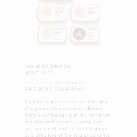
Natural Lip Balms Set
42.00
36.00
See Product
24 CARAT CLEANSER
A golden touch of nature for your skin.
This gentle, plant-powered cleanser
melts away the day with nourishing oils
and botanical extracts, leaving skin
soft, balanced, and renewed. Inspired
by a deep love of the natural world, it's