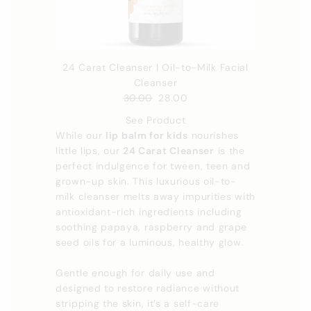
24 Carat Cleanser | Oil-to-Milk Facial
Cleanser
30.00
28.00
See Product
While our
lip balm for kids
nourishes
little lips, our
24 Carat Cleanser
is the
perfect indulgence for tween, teen and
grown-up skin. This luxurious oil-to-
milk cleanser melts away impurities with
antioxidant-rich ingredients including
soothing papaya, raspberry and grape
seed oils for a luminous, healthy glow.
Gentle enough for daily use and
designed to restore radiance without
stripping the skin, it’s a self-care