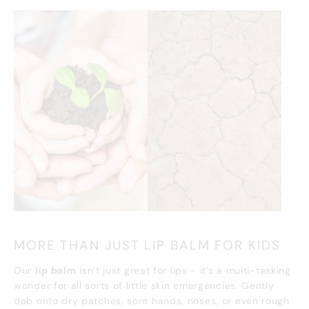
MORE THAN JUST LIP BALM FOR KIDS
Our
lip balm
isn’t just great for lips - it’s a multi-tasking
wonder for all sorts of little skin emergencies. Gently
dab onto dry patches, sore hands, noses, or even rough