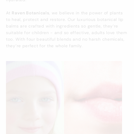
At
Raven Botanicals
, we believe in the power of plants
to heal, protect and restore. Our luxurious botanical lip
balms are crafted with ingredients so gentle, they’re
suitable for children - and so effective, adults love them
too. With four beautiful blends and no harsh chemicals,
they’re perfect for the whole family.