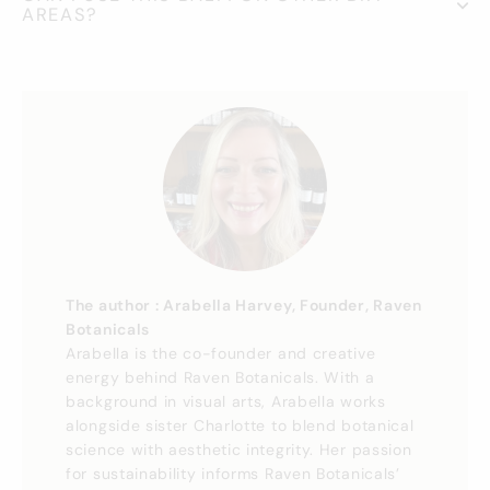
AREAS?
The author : Arabella Harvey, Founder, Raven
Botanicals
Arabella is the co-founder and creative
energy behind Raven Botanicals. With a
background in visual arts, Arabella works
alongside sister Charlotte to blend botanical
science with aesthetic integrity. Her passion
for sustainability informs Raven Botanicals’