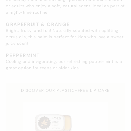
or adults who enjoy a soft, natural scent. Ideal as part of
a night-time routine.
GRAPEFRUIT & ORANGE
Bright, fruity, and fun! Naturally scented with uplifting
citrus oils, this balm is perfect for kids who love a sweet,
juicy scent.
PEPPERMINT
Cooling and invigorating, our refreshing peppermint is a
great option for teens or older kids.
DISCOVER OUR PLASTIC-FREE LIP CARE