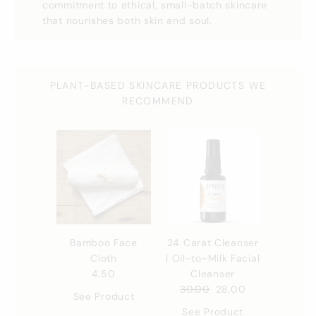
commitment to ethical, small-batch skincare
that nourishes both skin and soul.
PLANT-BASED SKINCARE PRODUCTS WE
RECOMMEND
Bamboo Face
24 Carat Cleanser
Cloth
| Oil-to-Milk Facial
4.50
Cleanser
30.00
28.00
See Product
See Product