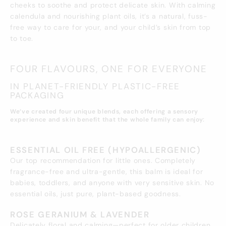
cheeks to soothe and protect delicate skin. With calming
calendula and nourishing plant oils, it’s a natural, fuss-
free way to care for your, and your child’s skin from top
to toe.
FOUR FLAVOURS, ONE FOR EVERYONE
IN PLANET-FRIENDLY PLASTIC-FREE
PACKAGING
We’ve created four unique blends, each offering a sensory
experience and skin benefit that the whole family can enjoy:
ESSENTIAL OIL FREE (HYPOALLERGENIC)
Our top recommendation for little ones. Completely
fragrance-free and ultra-gentle, this balm is ideal for
babies, toddlers, and anyone with very sensitive skin. No
essential oils, just pure, plant-based goodness.
ROSE GERANIUM & LAVENDER
Delicately floral and calming—perfect for older children