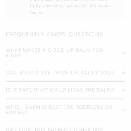
fruity, and minty options for the whole
family.
FREQUENTLY ASKED QUESTIONS
WHAT MAKES A GOOD LIP BALM FOR
KIDS?
CAN ADULTS USE THESE LIP BALMS TOO?
IS IT SAFE IF MY CHILD LICKS THE BALM?
WHICH BALM IS BEST FOR TODDLERS OR
BABIES?
CAN I USE THIS BALM ON OTHER DRY