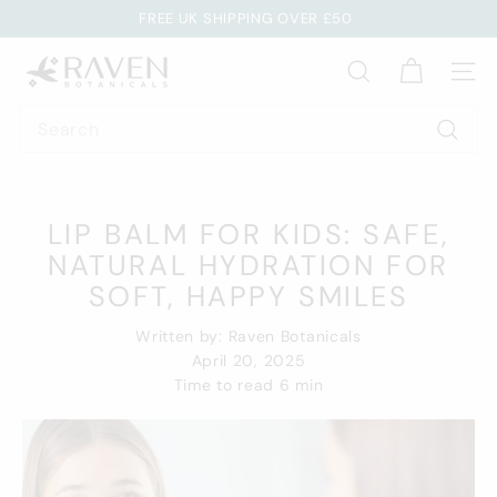
Skip
FREE UK SHIPPING OVER £50
to
EARN REWARD POINTS WITH EVERY ORDER
Pause
R
content
slideshow
SEARCH
SITE
A
V
Search
E
Searc
N
B
LIP BALM FOR KIDS: SAFE,
O
T
NATURAL HYDRATION FOR
A
SOFT, HAPPY SMILES
N
Written by:
Raven Botanicals
I
April 20, 2025
C
Time to read
6
min
A
L
S