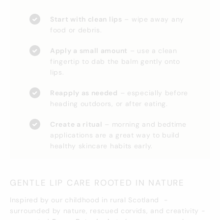
Start with clean lips
– wipe away any
food or debris.
Apply a small amount
– use a clean
fingertip to dab the balm gently onto
lips.
Reapply as needed
– especially before
heading outdoors, or after eating.
Create a ritual
– morning and bedtime
applications are a great way to build
healthy skincare habits early.
GENTLE LIP CARE ROOTED IN NATURE
Inspired by our childhood in rural Scotland -
surrounded by nature, rescued corvids, and creativity -