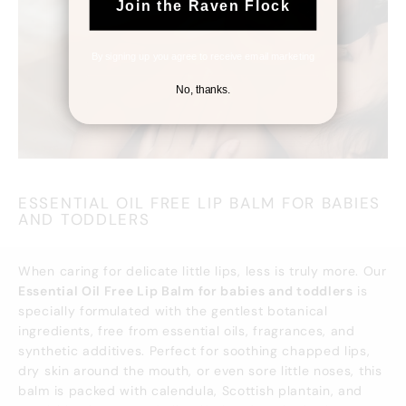
Join the Raven Flock
By signing up you agree to receive email marketing
No, thanks.
ESSENTIAL OIL FREE LIP BALM FOR BABIES
AND TODDLERS
When caring for delicate little lips, less is truly more. Our
Essential Oil Free Lip Balm for babies and toddlers
is
specially formulated with the gentlest botanical
ingredients, free from essential oils, fragrances, and
synthetic additives. Perfect for soothing chapped lips,
dry skin around the mouth, or even sore little noses, this
balm is packed with calendula, Scottish plantain, and