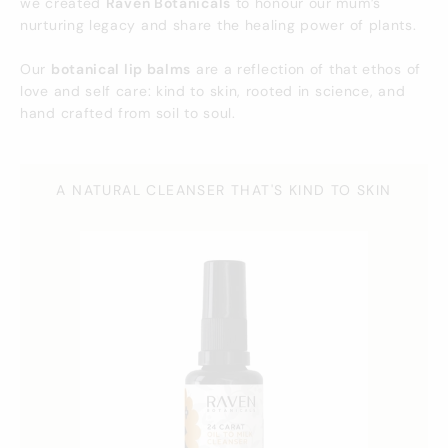
we created
Raven Botanicals
to honour our mum’s
nurturing legacy and share the healing power of plants.
Our
botanical lip balms
are a reflection of that ethos of
love and self care: kind to skin, rooted in science, and
hand crafted from soil to soul.
A NATURAL CLEANSER THAT'S KIND TO SKIN