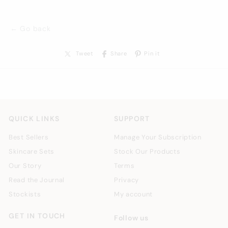
← Go back
Tweet
Share
Pin it
QUICK LINKS
SUPPORT
Best Sellers
Manage Your Subscription
Skincare Sets
Stock Our Products
Our Story
Terms
Read the Journal
Privacy
Stockists
My account
GET IN TOUCH
Follow us