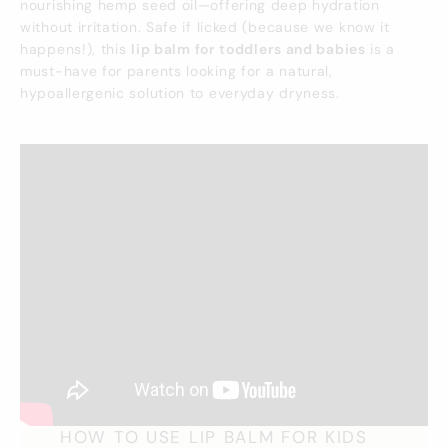
nourishing hemp seed oil—offering deep hydration
without irritation. Safe if licked (because we know it
happens!), this
lip balm for toddlers and babies
is a
must-have for parents looking for a natural,
hypoallergenic solution to everyday dryness.
HOW TO USE LIP BALM FOR KIDS