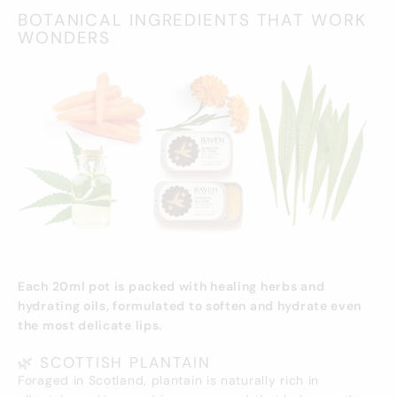
BOTANICAL INGREDIENTS THAT WORK
WONDERS
Each 20ml pot is packed with healing herbs and
hydrating oils, formulated to soften and hydrate even
the most delicate lips.
🌿 SCOTTISH PLANTAIN
Foraged in Scotland, plantain is naturally rich in