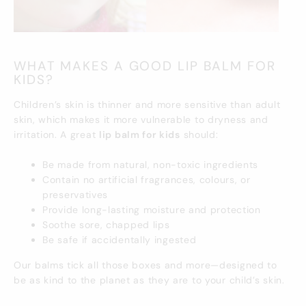
WHAT MAKES A GOOD LIP BALM FOR
KIDS?
Children’s skin is thinner and more sensitive than adult
skin, which makes it more vulnerable to dryness and
irritation. A great
lip balm for kids
should:
Be made from natural, non-toxic ingredients
Contain no artificial fragrances, colours, or
preservatives
Provide long-lasting moisture and protection
Soothe sore, chapped lips
Be safe if accidentally ingested
Our balms tick all those boxes and more—designed to
be as kind to the planet as they are to your child’s skin.