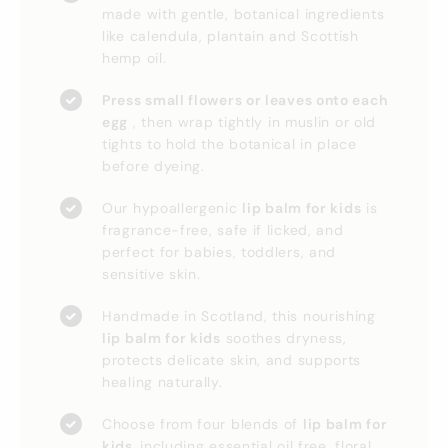
made with gentle, botanical ingredients
like calendula, plantain and Scottish
hemp oil.
Press small flowers or leaves onto each
egg
, then wrap tightly in muslin or old
tights to hold the botanical in place
before dyeing.
Our hypoallergenic
lip balm for kids
is
fragrance-free, safe if licked, and
perfect for babies, toddlers, and
sensitive skin.
Handmade in Scotland, this nourishing
lip balm for kids
soothes dryness,
protects delicate skin, and supports
healing naturally.
Choose from four blends of
lip balm for
kids,
including essential oil free, floral,