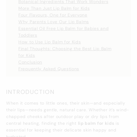
Botanical Ingredients That Work Wonders
More Than Just Lip Balm for Kids
Four Flavours, One for Everyone
Why Parents Love Our Lip Balms
Essential Oil Free Lip Balm for Babies and
Toddlers
How to Use Lip Balm for Kids
Final Thoughts: Choosing the Best Lip Balm
for Kids
Conclusion
Frequently Asked Questions
INTRODUCTION
When it comes to little ones, their skin—and especially
their lips—needs gentle, natural care. Whether it’s wind-
chapped cheeks after outdoor play or dry lips from
central heating, finding the right
lip balm for kids
is
essential for keeping their delicate skin happy and
hydrated.