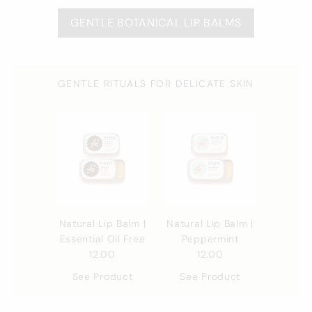
GENTLE BOTANICAL LIP BALMS
GENTLE RITUALS FOR DELICATE SKIN
Natural Lip Balm |
Natural Lip Balm |
Essential Oil Free
Peppermint
12.00
12.00
See Product
See Product